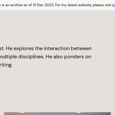
 is an archive as of 31 Dec 2023.
For my latest website, please visit
m
ist. He explores the interaction between
ltiple disciplines. He also ponders on
iting.