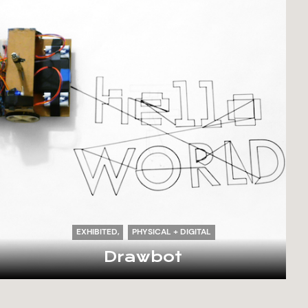
EXHIBITED
PHYSICAL + DIGITAL
Drawbot