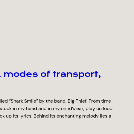
 modes of transport,
lled “Shark Smile” by the band, Big Thief. From time
 stuck in my head and in my mind’s ear, play on loop
ook up its lyrics. Behind its enchanting melody lies a