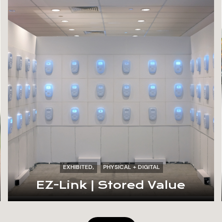
EXHIBITED
PHYSICAL + DIGITAL
EZ-Link | Stored Value