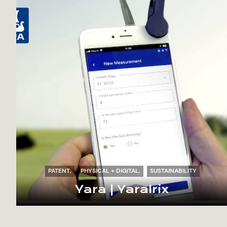
PATENT
PHYSICAL + DIGITAL
SUSTAINABILITY
Yara | YaraIrix