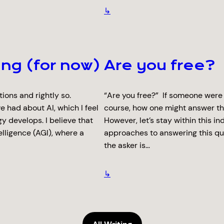
↳
ing (for now)
Are you free?
ons and rightly so.
“Are you free?” If someone were
e had about AI, which I feel
course, how one might answer th
y develops. I believe that
However, let’s stay within this 
elligence (AGI), where a
approaches to answering this qu
the asker is…
↳