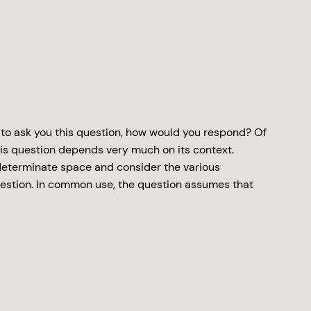
 to ask you this question, how would you respond? Of
is question depends very much on its context.
indeterminate space and consider the various
estion. In common use, the question assumes that