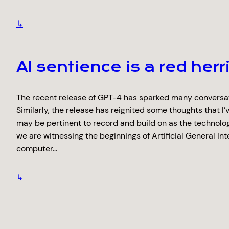
↳
AI sentience is a red herr
The recent release of GPT-4 has sparked many conversati
Similarly, the release has reignited some thoughts that I’v
may be pertinent to record and build on as the technolog
we are witnessing the beginnings of Artificial General Int
computer…
↳