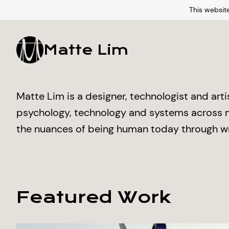
This website
Matte Lim
Matte Lim is a designer, technologist and art
psychology, technology and systems across mu
the nuances of being human today through wr
Featured Work