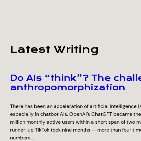
Latest Writing
Do AIs “think”? The chall
anthropomorphization
There has been an acceleration of artificial intelligence (A
especially in chatbot AIs. OpenAI’s ChatGPT became the
million monthly active users within a short span of two m
runner-up TikTok took nine months — more than four tim
numbers.…