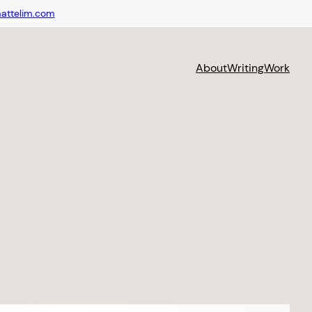
attelim.com
About
Writing
Work