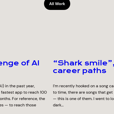
All Work
enge of AI
“Shark smile”,
career paths
I) in the past year,
I’m recently hooked on a song ca
 fastest app to reach 100
to time, there are songs that get
onths. For reference, the
— this is one of them. I went to l
es — to reach those
dark…