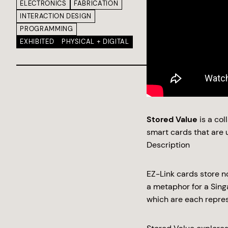
ELECTRONICS
FABRICATION
INTERACTION DESIGN
PROGRAMMING
EXHIBITED
PHYSICAL + DIGITAL
Stored Value
is a co
smart cards that are u
Description
EZ-Link cards store n
a metaphor for a Sin
which are each repre