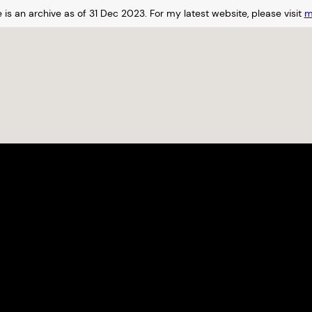
 is an archive as of 31 Dec 2023.
For my latest website, please visit
m