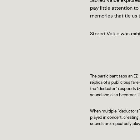
Stored Value explores
pay little attention t
memories that tie us t
Stored Value was exhi
The participant taps an EZ-
replica of a public bus fare
the “deductor” responds by
sound and also becomes ill
When multiple “deductors” 
played in concert, creatin
sounds are repeatedly playe