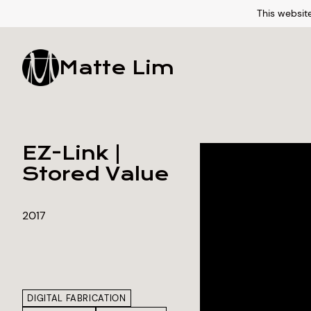
This website
Matte Lim
EZ-Link |
Stored Value
2017
DIGITAL FABRICATION