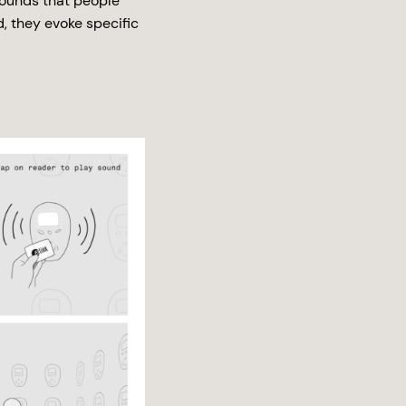
sounds that people
d, they evoke specific