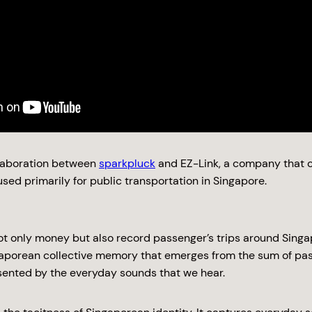
llaboration between
sparkpluck
and EZ-Link, a company that c
sed primarily for public transportation in Singapore.
ot only money but also record passenger’s trips around Singap
gaporean collective memory that emerges from the sum of pas
sented by the everyday sounds that we hear.