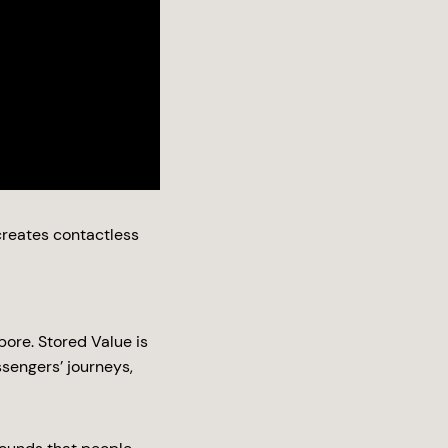
reates contactless
ore. Stored Value is
sengers’ journeys,