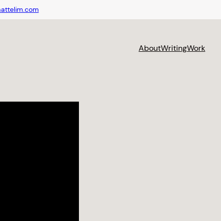
attelim.com
About
Writing
Work