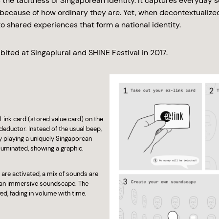
 the tacitness of Singaporean identity. It captures everyday 
o because of how ordinary they are. Yet, when decontextualize
o shared experiences that form a national identity.
bited at Singaplural and SHINE Festival in 2017.
Link card (stored value card) on the
 deductor. Instead of the usual beep,
 playing a uniquely Singaporean
uminated, showing a graphic.
are activated, a mix of sounds are
g an immersive soundscape. The
d, fading in volume with time.